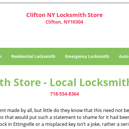
Clifton NY Locksmith Store
Clifton, NY10304
h
Residential Locksmith
Emergency Locksmith
Auto
h Store - Local Locksmith 
718-554-8364
t made by all, but little do they know that this need not be 
ms that would put such a statement to shame for it had been
k in Ettingville or a misplaced key isn’t a joke, rather a ser