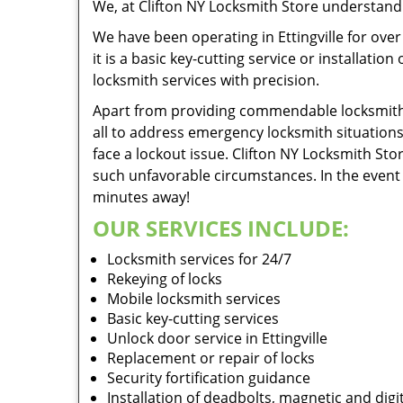
We, at Clifton NY Locksmith Store understand t
We have been operating in Ettingville for ove
it is a basic key-cutting service or installati
locksmith services with precision.
Apart from providing commendable locksmith se
all to address emergency locksmith situation
face a lockout issue. Clifton NY Locksmith St
such unfavorable circumstances. In the event o
minutes away!
OUR SERVICES INCLUDE:
Locksmith services for 24/7
Rekeying of locks
Mobile locksmith services
Basic key-cutting services
Unlock door service in Ettingville
Replacement or repair of locks
Security fortification guidance
Installation of deadbolts, magnetic and digit