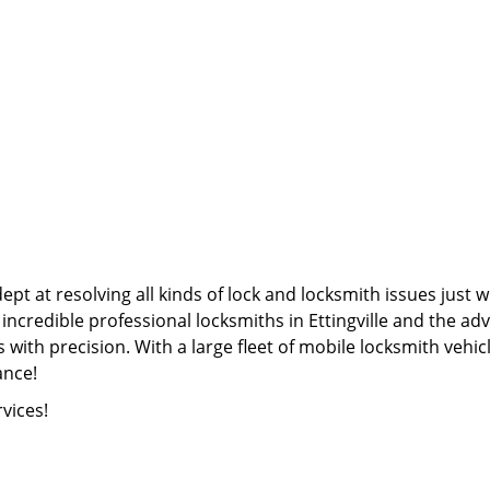
pt at resolving all kinds of lock and locksmith issues just w
 incredible professional locksmiths in Ettingville and the 
 with precision. With a large fleet of mobile locksmith vehicl
ance!
rvices!