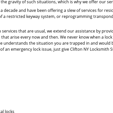
he gravity of such situations, which is why we offer our ser
r a decade and have been offering a slew of services for r
on of a restricted keyway system, or reprogramming transponde
rvices that are usual, we extend our assistance by providin
s that arise every now and then. We never know when a lock
ore understands the situation you are trapped in and would 
f an emergency lock issue, just give Clifton NY Locksmith St
al locks