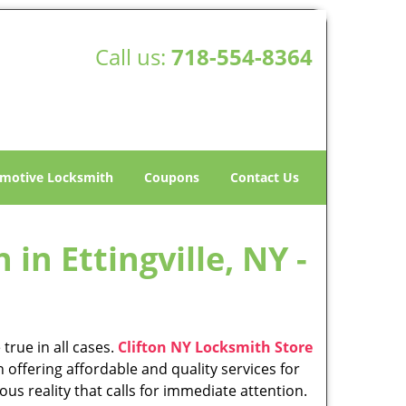
Call us:
718-554-8364
motive Locksmith
Coupons
Contact Us
in Ettingville, NY -
true in all cases.
Clifton NY Locksmith Store
 offering affordable and quality services for
ious reality that calls for immediate attention.