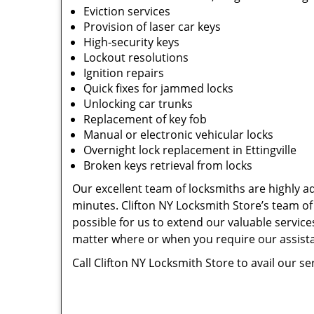
Eviction services
Provision of laser car keys
High-security keys
Lockout resolutions
Ignition repairs
Quick fixes for jammed locks
Unlocking car trunks
Replacement of key fob
Manual or electronic vehicular locks
Overnight lock replacement in Ettingville
Broken keys retrieval from locks
Our excellent team of locksmiths are highly ade
minutes. Clifton NY Locksmith Store’s team of
possible for us to extend our valuable services
matter where or when you require our assist
Call Clifton NY Locksmith Store to avail our se