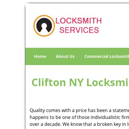
Home
About Us
Commercial Locksmit
Clifton NY Locksmit
Quality comes with a price has been a statemen
happens to be one of those individualistic fir
over a decade. We know that a broken key in loc