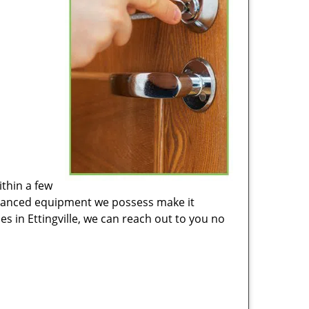
ithin a few
advanced equipment we possess make it
es in Ettingville, we can reach out to you no