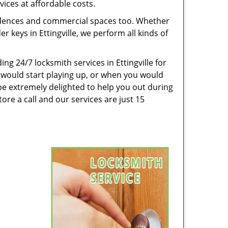
vices at affordable costs.
esidences and commercial spaces too. Whether
r keys in Ettingville, we perform all kinds of
g 24/7 locksmith services in Ettingville for
 would start playing up, or when you would
be extremely delighted to help you out during
ore a call and our services are just 15